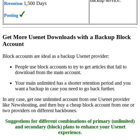
backup service.
1,500 Days
Retention
Posting
Get More Usenet Downloads with a Backup Block
Account
Block accounts are ideal as a backup Usenet provider:
People use block accounts to try to get articles that fail to
download from the main account.
Your main unlimited has a shorter retention period and you
want a backup in case you need to go back further.
In any case, get one unlimited account from one Usenet provider
like Newshosting, and then buy a cheap block account from one or
two providers on different backbones.
Suggestions for different combinations of primary (unlimited)
and secondary (block) plans to enhance your Usenet
experience.