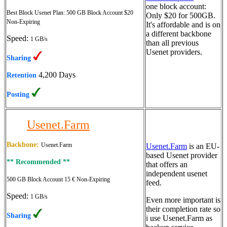
one block account:
Best Block Usenet Plan:
500 GB Block Account $20
Only $20 for 500GB.
Non-Expiring
It's affordable and is on
a different backbone
Speed:
1 GB/s
than all previous
Usenet providers.
Sharing
4,200 Days
Retention
Posting
Usenet.Farm
Backbone:
Usenet.Farm
Usenet.Farm
is an EU-
based Usenet provider
** Recommended **
that offers an
independent usenet
500 GB Block Account 15 €
Non-Expiring
feed.
Speed:
1 GB/s
Even more important is
their completion rate so
Sharing
i use Usenet.Farm as