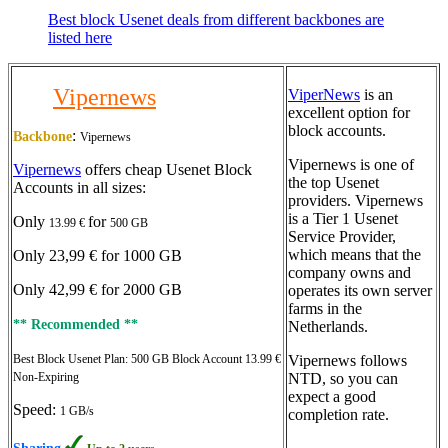
Best block Usenet deals from different backbones are
listed here
Vipernews
ViperNews
is an
excellent option for
block accounts.
:
Backbone
Vipernews
Vipernews is one of
Vipernews
offers cheap Usenet Block
the top Usenet
Accounts in all sizes:
providers. Vipernews
is a Tier 1 Usenet
Only
for
13.99 €
500 GB
Service Provider,
which means that the
Only 23,99 € for 1000 GB
company owns and
Only 42,99 € for 2000 GB
operates its own server
farms in the
** Recommended **
Netherlands.
Best Block Usenet Plan: 500 GB Block Account 13.99 €
Vipernews follows
Non-Expiring
NTD, so you can
expect a good
Speed:
1 GB/s
completion rate.