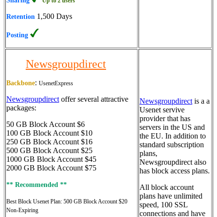
Sharing
Up to 2 users
1,500 Days
Retention
Posting
Newsgroupdirect
:
Backbone
UsenetExpress
Newsgroupdirect
offer several attractive
Newsgroupdirect
is a a
packages:
Usenet servive
provider that has
50 GB Block Account $6
servers in the US and
100 GB Block Account $10
the EU. In addition to
250 GB Block Account $16
standard subscription
500 GB Block Account $25
plans,
1000 GB Block Account $45
Newsgroupdirect also
2000 GB Block Account $75
has block access plans.
** Recommended **
All block account
plans have unlimited
Best Block Usenet Plan:
500 GB Block Account $20
speed, 100 SSL
Non-Expiring
connections and have