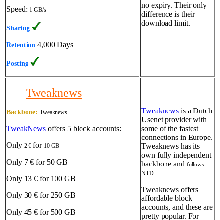
no expiry. Their only
Speed:
1 GB/s
difference is their
download limit.
Sharing
4,000 Days
Retention
Posting
Tweaknews
Tweaknews
is a Dutch
Backbone:
Tweaknews
Usenet provider with
TweakNews
offers 5 block accounts:
some of the fastest
connections in Europe.
Only
for
Tweaknews has its
2 €
10 GB
own fully independent
Only 7 € for 50 GB
backbone and
follows
NTD.
Only 13 € for 100 GB
Tweaknews offers
Only 30 € for 250 GB
affordable block
accounts, and these are
Only 45 € for 500 GB
pretty popular. For