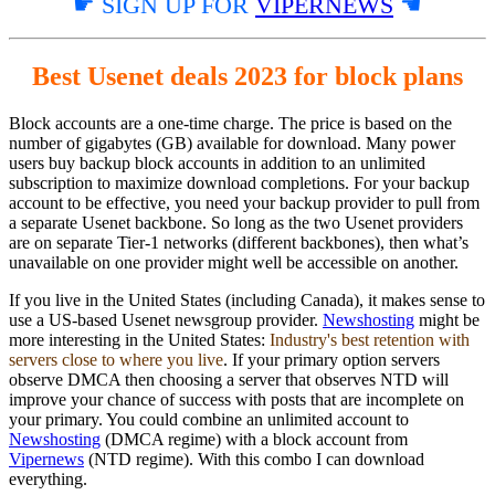
☛ SIGN UP FOR
VIPERNEWS
☚
Best Usenet deals 2023 for block plans
Block accounts are a one-time charge. The price is based on the
number of gigabytes (GB) available for download. Many power
users buy backup block accounts in addition to an unlimited
subscription to maximize download completions. For your backup
account to be effective, you need your backup provider to pull from
a separate Usenet backbone. So long as the two Usenet providers
are on separate Tier-1 networks (different backbones), then what’s
unavailable on one provider might well be accessible on another.
If you live in the United States (including Canada), it makes sense to
use a US-based Usenet newsgroup provider.
Newshosting
might be
more interesting in the United States:
Industry's best retention with
servers close to where you live
. If your primary option servers
observe DMCA then choosing a server that observes NTD will
improve your chance of success with posts that are incomplete on
your primary. You could combine an unlimited account to
Newshosting
(DMCA regime) with a block account from
Vipernews
(NTD regime). With this combo I can download
everything.