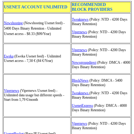
RECOMMENDED
USENET ACCOUNT UNLIMITED
BLOCK PROVIDERS
Tweaknews
(Policy: NTD - 4200 Days
Newshosting
(Newshosting Usenet feed) -
Binary Retention)
5400 Days Binary Retention - Unlimited
Vipernews
(Policy: NTD - 4200 Days
Usenet access - $8.33 ($99/Year)
Binary Retention)
Vipernews
(Policy: NTD - 4200 Days
Binary Retention)
Eweka
(Eweka Usenet feed) - Unlimited
Usenet access - 7,50 € (84 €/Year)
Newsgroupdirect
(Policy: DMCA - 4000
Days Binary Retention)
BlockNews
(Policy: DMCA - 5400
Days Binary Retention)
Vipernews
(Vipernews Usenet feed) -
Tweaknews
(Policy: NTD - 4200 Days
Unlimited data usage but different speeds -
Binary Retention)
Start from 1,79 €/month
UsenetExpress
(Policy: DMCA - 4000
Days Binary Retention)
Vipernews
(Policy: NTD - 4200 Days
Binary Retention)
UsenetBucket
(Base IP Usenet feed) -