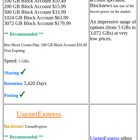
100 GB Block Account $10.49
Blocknews
200 GB Block Account $15.99
has one of the
500 GB Block Account $33.99
lowest prices on the market.
1024 GB Block Account $63.99
An impressive range of
3072 GB Block Account $179.99
options (from 5 GBs to
3,072 GBs) at very
** Recommended **
low prices.
Best Block Usenet Plan:
100 GB Block Account $10,49
Non-Expiring
Speed:
1 GB/s
Sharing
5,420 Days
Retention
Posting
UsenetExpress
:
Backbone
UsenetExpress
** Recommended **
UsenetExpress
offers