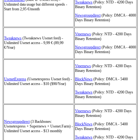
Tweaknews
(Policy: NTD - 4200 Days
Unlimited data usage but different speeds -
Binary Retention)
Start from 2,95 €/month
Newsgroupdirect
(Policy: DMCA - 4000
Days Binary Retention)
Vipernews
(Policy: NTD - 4200 Days
Tweaknews
(Tweaknews Usenet feed) -
Binary Retention)
Unlimited Usenet access - 9,99 € (89,99
Newsgroupdirect
(Policy: DMCA - 4000
€/Year)
Days Binary Retention)
Vipernews
(Policy: NTD - 4200 Days
Binary Retention)
UsenetExpress
(Usenetexpress Usenet feed) -
BlockNews
(Policy: DMCA - 5400
Unlimited Usenet access - $10 ($90/Year)
Days Binary Retention)
Tweaknews
(Policy: NTD - 4200 Days
Binary Retention)
Vipernews
(Policy: NTD - 4200 Days
Binary Retention)
Newsgroupdirect
(3 Backbones:
BlockNews
(Policy: DMCA - 5400
Usenetexpress + Supernews + Usenet.Farm) -
Days Binary Retention)
Unlimited Usenet access - $13 monthly
Tweaknews
(Policy: NTD - 4200 Days