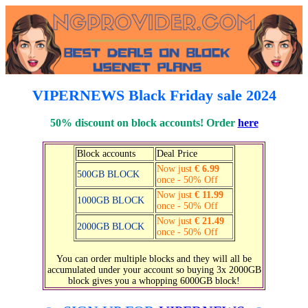
VIPERNEWS Black Friday sale 2024
50% discount on block accounts! Order
here
Block accounts
Deal Price
Now just
€ 6.99
500GB BLOCK
once - 50% Off
Now just
€ 11.99
1000GB BLOCK
once - 50% Off
Now just
€ 21.49
2000GB BLOCK
once - 50% Off
You can order multiple blocks and they will all be
accumulated under your account so buying 3x 2000GB
block gives you a whopping 6000GB block!