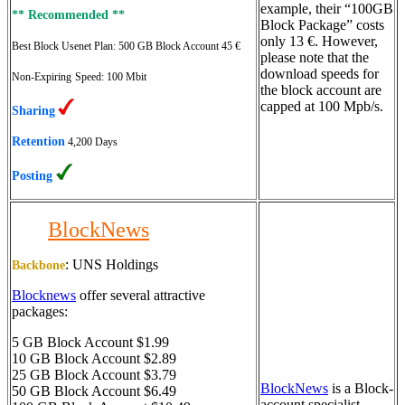
example, their “100GB
** Recommended **
Block Package” costs
only 13 €. However,
Best Block Usenet Plan:
500 GB Block Account 45 €
please note that the
download speeds for
Non-Expiring
Speed: 100 Mbit
the block account are
capped at 100 Mpb/s.
Sharing
Retention
4,200 Days
Posting
BlockNews
:
UNS Holdings
Backbone
Blocknews
offer several attractive
packages:
5 GB Block Account $1.99
10 GB Block Account $2.89
25 GB Block Account $3.79
BlockNews
is a Block-
50 GB Block Account $6.49
account specialist.