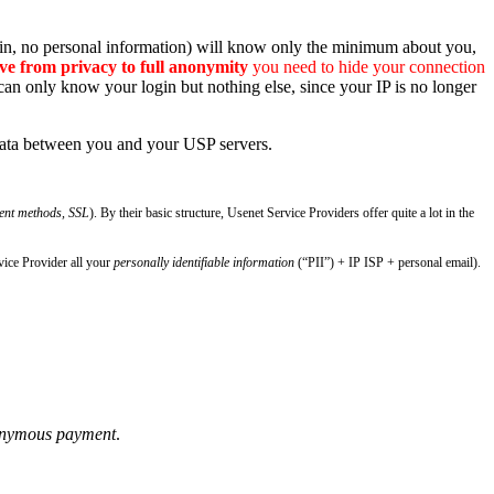
tcoin, no personal information) will know only the minimum about you,
e from privacy to full anonymity
you need to hide your connection
an only know your login but nothing else, since your IP is no longer
 data between you and your USP servers.
ment methods, SSL
). By their basic structure, Usenet Service Providers offer quite a lot in the
vice Provider all your
personally identifiable information
(“PII”) + IP ISP + personal email).
onymous payment
.