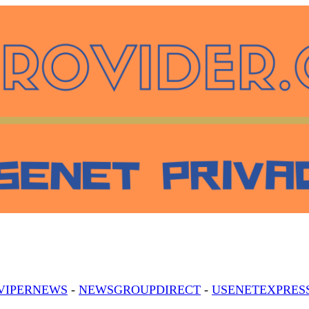
VIPERNEWS
-
NEWSGROUPDIRECT
-
USENETEXPRES