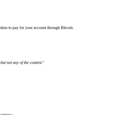
ption to pay for your account through Bitcoin.
but not any of the content.
"