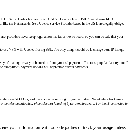
USA // NTD = Netherlands - because dutch USENET do not have DMCA takedowns like US
like the Netherlands. So a Usenet Service Provider based in the US is not legally obliged
t providers never keep logs, at least as far as we’ve heard, so you can be safe that your
o use VPN with Usenet if using SSL. The only thing it could do is change your IP in logs
way of making privacy-enhanced or “anonymous” payments. The most popular “anonymous”
more anonymous payment options will appreciate bitcoin payments.
roviders are NO LOG, and there is no monitoring of your activities. Nonetheless for them to
of articles downloaded, of articles not found, of bytes downloaded, ...
) or the IP connected to
 share your information with outside parties or track your usage unless