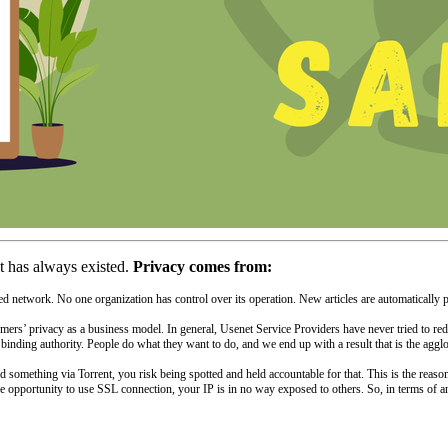
t has always existed.
Privacy comes from:
uted network. No one organization has control over its operation. New articles are automaticall
mers’ privacy as a business model. In general, Usenet Service Providers have never tried to redu
binding authority. People do what they want to do, and we end up with a result that is the aggl
omething via Torrent, you risk being spotted and held accountable for that. This is the reason 
e opportunity to use SSL connection, your IP is in no way exposed to others. So, in terms of a