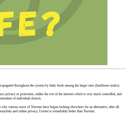
y propagated throughout the system by daily feeds among the larger sites (backbone nodes).
ce privacy or protection, unlike the rest of the internet which is very much controlled, and
omeration of individual choices.
why various users of Torrents have begun looking elsewhere for an alternative, after all.
nonymity and online privacy, Usenet is remarkably better than Torrents.