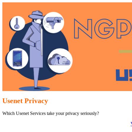
Usenet Privacy
Which Usenet Services take your privacy seriously?