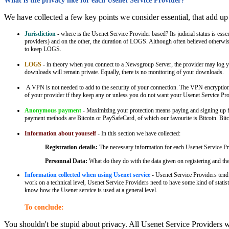
What is the privacy like for each Usenet Service Provider?
We have collected a few key points we consider essential, that add up
Jurisdiction
- where is the Usenet Service Provider based? Its judicial status is
providers) and on the other, the duration of LOGS. Although often believed otherwi
to keep LOGS.
LOGS
- in theory when you connect to a Newsgroup Server, the provider may log you
downloads will remain private. Equally, there is no monitoring of your downloads.
A VPN is not needed to add to the security of your connection. The VPN encryption
of your provider if they keep any or unless you do not want your Usenet Service Pr
Anonymous payment
- Maximizing your protection means paying and signing up fo
payment methods are Bitcoin or PaySafeCard, of which our favourite is Bitcoin. Bitc
Information about yourself
- In this section we have collected:
Registration details:
The necessary information for each Usenet Service Prov
Personnal Data:
What do they do with the data given on registering and t
Information collected when using Usenet service
- Usenet Service Providers tend 
work on a technical level, Usenet Service Providers need to have some kind of statist
know how the Usenet service is used at a general level.
To conclude:
You shouldn't be stupid about privacy. All Usenet Service Providers wil