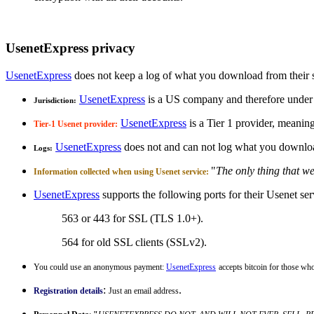
UsenetExpress privacy
UsenetExpress
does not keep a log of what you download from their se
UsenetExpress
is a US company and therefore under
Jurisdiction:
UsenetExpress
is a Tier 1 provider, meanin
Tier-1 Usenet provider:
UsenetExpress
does not and can not log what you downl
Logs:
"
The only thing that we
Information collected when using Usenet service:
UsenetExpress
supports the following ports for their Usenet ser
563 or 443 for SSL (TLS 1.0+).
564 for old SSL clients (SSLv2).
You could use an anonymous payment:
UsenetExpress
accepts bitcoin for those 
:
.
Registration details
Just an email address