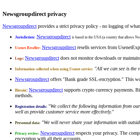
Newsgroupdirect privacy
Newsgroupdirect
provides a strict privacy policy - no logging of what
Newsgroupdirect
Jurisdiction:
is based in the USA (a country that allows No
Newsgroupdirect
resells services from UsenetExp
Usenet Reseller:
Newsgroupdirect
does not monitor downloads or maintain l
Logs:
"All we can see is the 
Information collected when using Usenet service:
Newsgroupdirect
offers "Bank grade SSL-encryption." This wo
:
Newsgroupdirect
supports crypto currency payments. Bi
Bitcoin
methods.
"We collect the following information from our 
Registration details:
well as provide customer service more effectively.
"
"We will never share your information with outsid
Personnal data:
Newsgroupdirect
respects your privacy. The compa
Privacy review:
encryption with all their accounts.