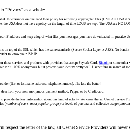
 to “Privacy” as a whole:
 essential. It determines on one hand their policy for retrieving copyrighted files (DMCA = 
se, the USA does not have a policy on the length of time LOGS are kept. The USA are NO LOG, 
r IP address and keep a log of what files you messages you have downloaded. In practice Usene
 is on top of the SSL which has the same standards (Secure Socket Layer
vs
AES). No benefit t
ovider to know your ISP IP.
r those services and products with providers that accept Paysafe Card,
Bitcoin
or some other 
oin isn’t 100% anonymous but it protects your identity pretty well. Usenet fans in search of 
ider (first or last name, address, telephone number). The less the better!
he data from your non-anonymous payment method, Paypal or by Credit card.
to provide the least information about this kind of activity. We know that all Usenet Service P
ics (
number of users, most popular groups
) or levels of personal and collective usage (
amount 
l respect the letter of the law, all Usenet Service Providers will never