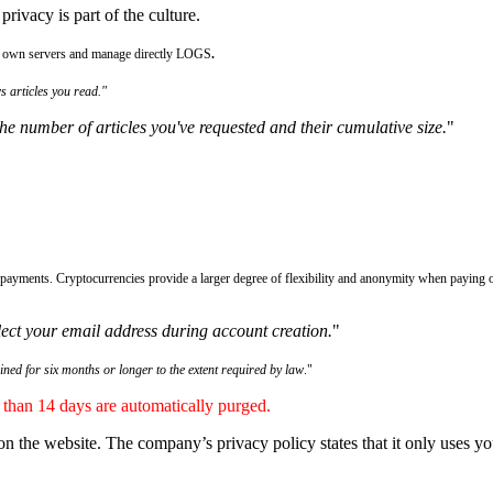
rivacy is part of the culture.
eir own servers and manage directly LOGS
.
s articles you read."
he number of articles you've requested and their cumulative size.
"
payments. Cryptocurrencies provide a larger degree of flexibility and anonymity when paying o
ect your email address during account creation.
"
ained for six months or longer to the extent required by law
."
r than 14 days are automatically purged.
on the website. The company’s privacy policy states that it only uses you