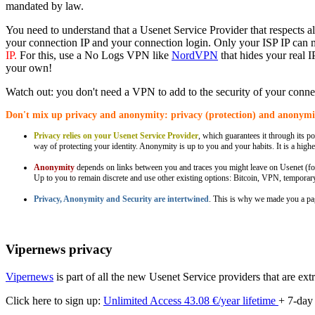
mandated by law.
You need to understand that a Usenet Service Provider that respects a
your connection IP and your connection login. Only your ISP IP can 
IP.
For this, use a No Logs VPN like
NordVPN
that hides your real 
your own!
Watch out: you don't need a VPN to add to the security of your connec
Don't mix up privacy and anonymity: privacy (protection) and anonymit
Privacy relies on your Usenet Service Provider
, which guarantees it through its pol
way of protecting your identity. Anonymity is up to you and your habits. It is a highe
Anonymity
depends on links between you and traces you might leave on Usenet (for
Up to you to remain discrete and use other existing options: Bitcoin, VPN, tempora
Privacy, Anonymity and Security are intertwined
. This is why we made you a p
Vipernews privacy
Vipernews
is part of all the new Usenet Service providers that are ext
Click here to sign up:
Unlimited Access 43.08 €/year lifetime
+ 7-day