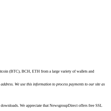
Bitcoin (BTC), BCH, ETH from a large variety of wallets and
l address. We use this information to process payments to our site as
ur downloads. We appreciate that NewsgroupDirect offers free SSL