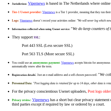
Vipernews
is based in The Netherlands where online p
Jurisdiction:
Tier-1 Usenet provider:
Vipernews
is a Tier 1 provider, meaning that they run th
Logs:
Vipernews
doesn' t record your activities online:
"We will never log which new
"
We do keep counters of t
Information collected when using Usenet service:
They support
:
SSL
Port 443 SSL (Less secure SSL)
Port 563 TLS (More secure SSL)
You could use an
anonymous payment
:
Vipernews
accepts bitcoin for anonymous 
automatically renew after the term.
:
: "
We coll
Just an e-mail address and a self-chosen password
Registration details
Personnal Data
:
"
Post logging data is retained for up to 14 days, other data is ret
For the privacy conscientious Usenet uploaders,
Post logs olde
Vipernews
has a short but clear privacy statement 
Privacy review:
third parties except if required by law or ordered by a court.