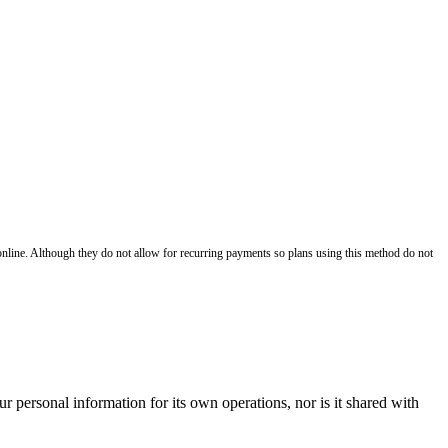
nline. Although they do not allow for recurring payments so plans using this method do not
r personal information for its own operations, nor is it shared with