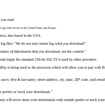
 you read.
 Log) with servers in the United States and Europe.
ress, also based in the USA.
og files: "
We do not and cannot log what you download
".
volume of information that you download, not the content."
uld imply the standard 256-bit SSL/TLS used by other providers.
tPay is being used as the processor which will allow you to pay with 
users: first & last name, street address, city, state, ZIP code, and emai
e parties or track your downloads."
ny will never share your information with outside parties or track yo