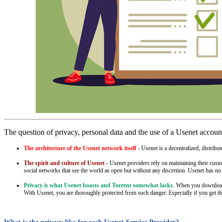
The question of privacy, personal data and the use of a Usenet accoun
The architecture of the Usenet network itself
- Usenet is a decentralized, distrib
The spirit and culture of Usenet
- Usenet providers rely on maintaining their custo
social networks that see the world as open but without any discretion. Usenet has no 
Privacy is what Usenet boasts and Torrent somewhat lacks
. When you download s
With Usenet, you are thoroughly protected from such danger. Especially if you get th