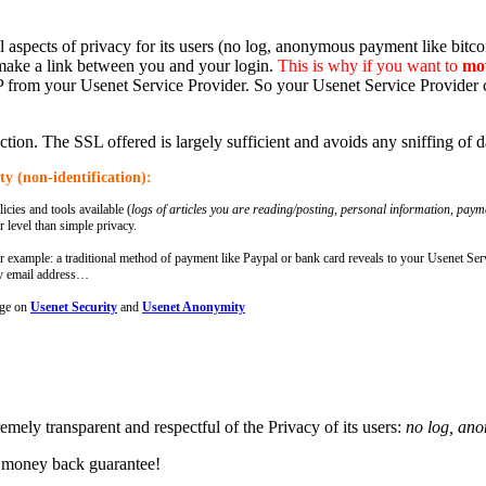
ll aspects of privacy for its users (no log, anonymous payment like bi
make a link between you and your login.
This is why if you want to
mov
IP from your Usenet Service Provider. So your Usenet Service Provider c
tion. The SSL offered is largely sufficient and avoids any sniffing of
y (non-identification):
icies and tools available (
logs of articles you are reading/posting, personal information, pay
r level than simple privacy.
 example: a traditional method of payment like Paypal or bank card reveals to your Usenet Ser
ry email address…
age on
Usenet Security
and
Usenet Anonymity
remely transparent and respectful of the Privacy of its users:
no log, an
 money back guarantee!