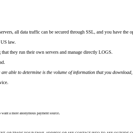
rvers, all data traffic can be secured through SSL, and you have the o
 US law.
g that they run their own servers and manage directly LOGS.
oad.
 are able to determine is the volume of information that you download, 
vice.
.
who want a more anonymous payment source